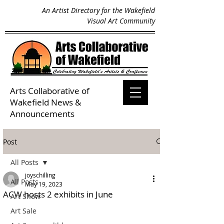
An Artist Directory for the Wakefield
Visual Art Community
Arts Collaborative of
Wakefield
News &
Announcements
Post
All Posts
joyschilling
All Posts
May 19, 2023
ACW hosts 2 exhibits in June
Art Show
Art Sale