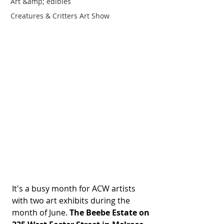
Art &amp; edibles
Creatures & Critters Art Show
It's a busy month for ACW artists 
with two art exhibits during the 
month of June. 
The Beebe Estate on 