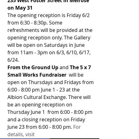
235 West Foster Street in Melrose 
on May 31
The opening reception is Friday 6/2 
from 6:30 - 8:30p. Some 
refreshments will be provided at the 
opening reception only. The Gallery 
will be open on Saturdays in June 
from 11am - 3pm on 6/3, 6/10, 6/17, 
6/24. 
From the Ground Up
 and 
The 5 x 7  
Small Works Fundraiser 
 will be 
open on Thursdays and Fridays from 
6:00 - 8:00 pm June 1 - 23 at the 
Albion Cultural Exchange. There will 
be an opening reception on 
Thursday June 1  from 6:00 - 8:00 pm 
and a closing reception on Friday 
June 23 from 6:00 - 8:00 pm. 
For 
details, visit 