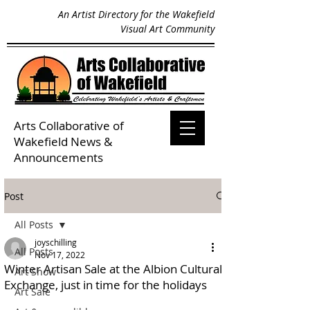
An Artist Directory for the Wakefield
Visual Art Community
Arts Collaborative of
Wakefield
News &
Announcements
Post
All Posts
joyschilling
All Posts
Nov 17, 2022
Winter Artisan Sale at the Albion Cultural
Art Show
Exchange, just in time for the holidays
Art Sale