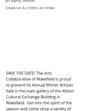
Art &amp; edibles
Creatures & Critters Art Show
SAVE THE DATE! The Arts 
Collaborative of Wakefield is proud 
to present its Annual Winter Artisan 
Sale in the main gallery of the Albion 
Cultural Exchange Building in 
Wakefield.  Get into the spirit of the 
season and come shop a variety of 