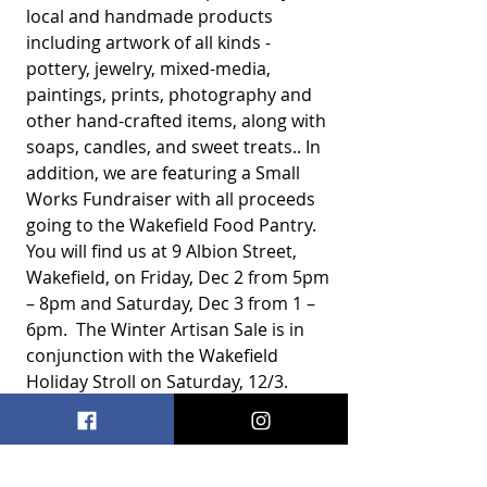
local and handmade products 
including artwork of all kinds - 
pottery, jewelry, mixed-media, 
paintings, prints, photography and 
other hand-crafted items, along with 
soaps, candles, and sweet treats.. In 
addition, we are featuring a Small 
Works Fundraiser with all proceeds 
going to the Wakefield Food Pantry. 
You will find us at 9 Albion Street, 
Wakefield, on Friday, Dec 2 from 5pm 
– 8pm and Saturday, Dec 3 from 1 – 
6pm.  The Winter Artisan Sale is in 
conjunction with the Wakefield 
Holiday Stroll on Saturday, 12/3.  
Art Sale