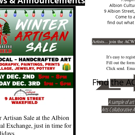
ws & Announcements
Albion Cultu
9 Albion Street
Come to a
find out what 
Artists... join the ACW
It's easy to regist
Fill out the for
Click send.
Emai
Find the 
A sample of ar
Arts Collaborative Ar
 Artisan Sale at the Albion
al Exchange, just in time for
lidays