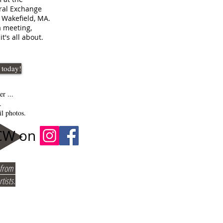
ral Exchange
, Wakefield, MA.
 meeting,
it's all about.
 today!
er ...
m.
l photos.
ACW on
t from
tists.