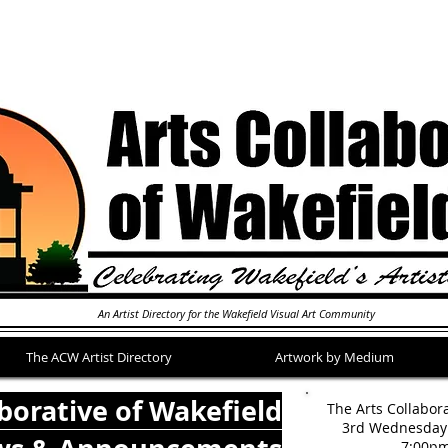
An Artist Directory for the Wakefield Visual Art Community
The ACW Artist Directory
Artwork by Medium
aborative of Wakefield
The Arts Collabor
3rd Wednesday 
7:00p