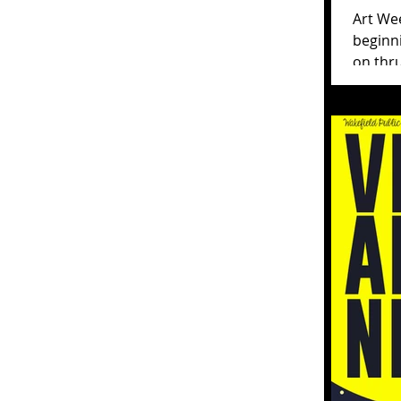
Art We
beginn
on thru un
Week Wa