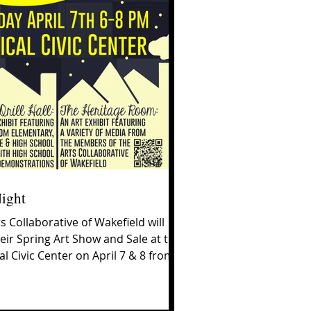
Night
s Collaborative of Wakefield will
eir Spring Art Show and Sale at the
l Civic Center on April 7 & 8 from
0...