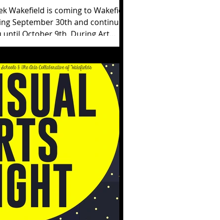
ek Wakefield is coming to Wakefield
ing September 30th and continuing
til October 9th. During Art
kefield...