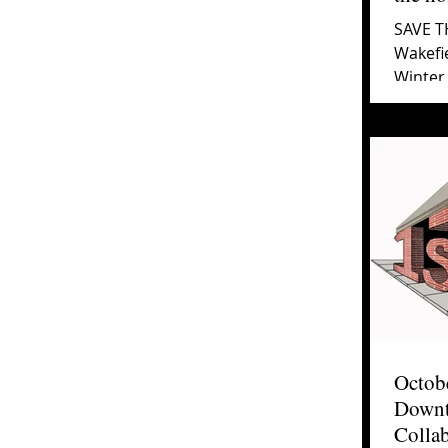
SAVE TH
Wakefie
Winter 
the Alb
Octobe
Downt
Collab