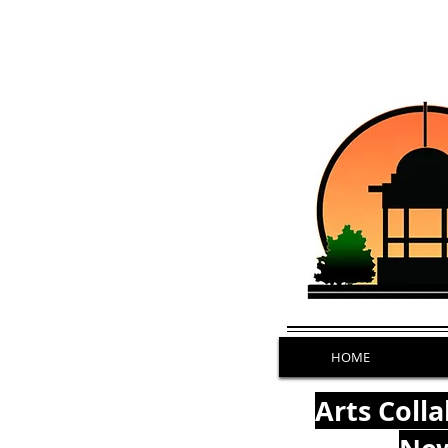
HOME
Arts Coll