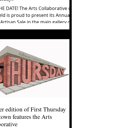
E DATE! The Arts Collaborative of
ld is proud to present its Annual
Artisan Sale in the main gallery of
ion...
r edition of First Thursday
own features the Arts
orative