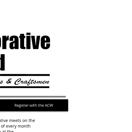
Register with the ACW
ative meets on the
of every month
m
at the