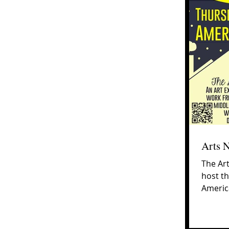
Arts 
The Art
host th
America
6:00-8:0