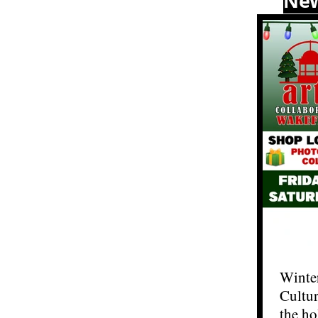
Ne
Winter
Cultur
the ho