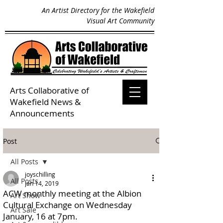
An Artist Directory for the Wakefield
Visual Art Community
Arts Collaborative of
Wakefield
News &
Announcements
Post
All Posts
joyschilling
All Posts
Jan 14, 2019
ACW monthly meeting at the Albion
Art Show
Cultural Exchange on Wednesday
Art Sale
January, 16 at 7pm.