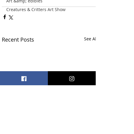
Art &amp; edibles
Creatures & Critters Art Show
Recent Posts
See All