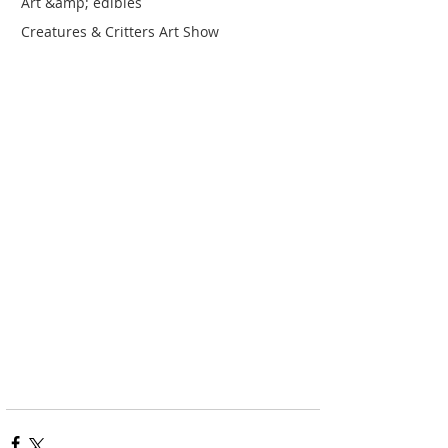
Art &amp; edibles
Creatures & Critters Art Show