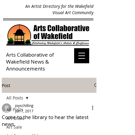
An Artist Directory for the Wakefield
Visual Art Community
Arts Collaborative of
Wakefield
News &
Announcements
Post
All Posts
joyschilling
All Posts
Jun 7, 2017
Come to the library to hear the latest
Art Show
news.
Art Sale