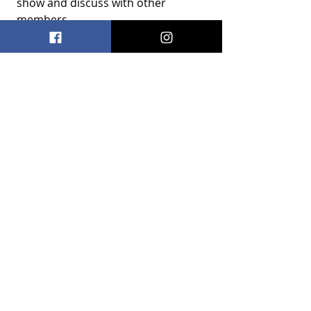
show and discuss with other 
members
Recent Posts
See All