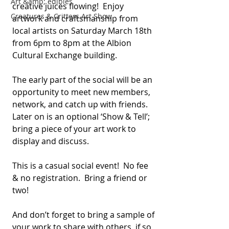
Art &amp; edibles
creative juices flowing!  Enjoy 
Creatures & Critters Art Show
artwork and craftsmanship from 
local artists on Saturday March 18th 
from 6pm to 8pm at the Albion 
Cultural Exchange building.
The early part of the social will be an 
opportunity to meet new members, 
network, and catch up with friends.  
Later on is an optional ‘Show & Tell’; 
bring a piece of your art work to 
display and discuss.
This is a casual social event!  No fee 
& no registration.  Bring a friend or 
two!
And don’t forget to bring a sample of 
your work to share with others, if so 