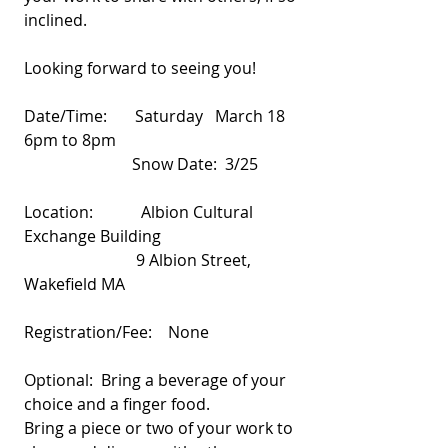
inclined.
Looking forward to seeing you!
Date/Time:       Saturday   March 18    
6pm to 8pm
                           Snow Date:  3/25
Location:            Albion Cultural 
Exchange Building
                            9 Albion Street, 
Wakefield MA
Registration/Fee:    None
Optional:  Bring a beverage of your 
choice and a finger food.
Bring a piece or two of your work to 