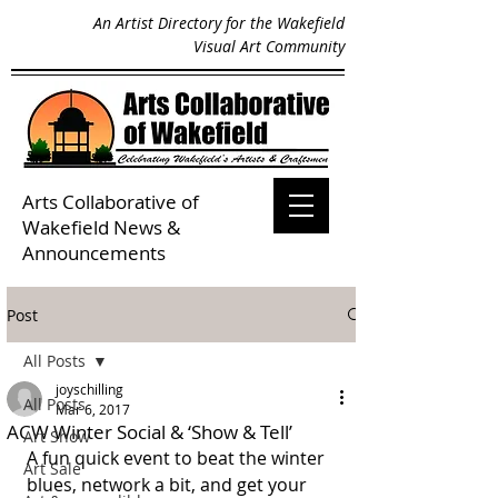
An Artist Directory for the Wakefield
Visual Art Community
Arts Collaborative of
Wakefield
News &
Announcements
Post
All Posts
joyschilling
All Posts
Mar 6, 2017
ACW Winter Social & ‘Show & Tell’
Art Show
A fun quick event to beat the winter 
Art Sale
blues, network a bit, and get your 