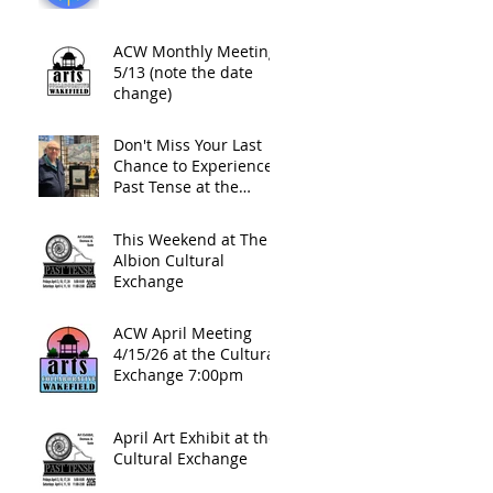
ACW Monthly Meeting
5/13 (note the date
change)
Don't Miss Your Last
Chance to Experience
Past Tense at the
Cultural Exchange This
Friday Night
This Weekend at The
Albion Cultural
Exchange
ACW April Meeting
4/15/26 at the Cultural
Exchange 7:00pm
April Art Exhibit at the
Cultural Exchange