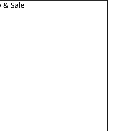
 & Sale