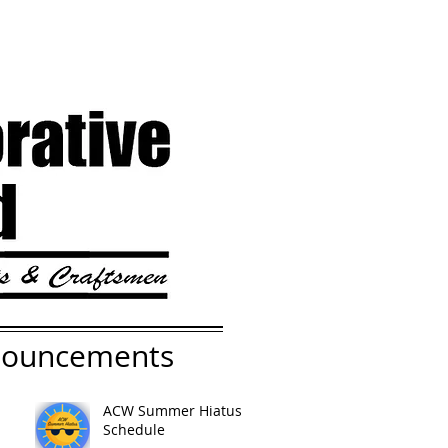
nouncements
ACW Summer Hiatus
Schedule