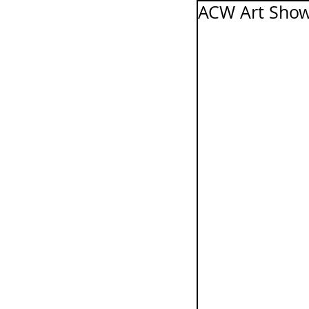
ACW Art Show