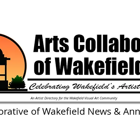
An Artist Directory for the Wakefield Visual Art Community
orative of Wakefield
News & An