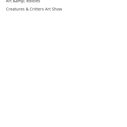
Art &amp; edibles
Creatures & Critters Art Show