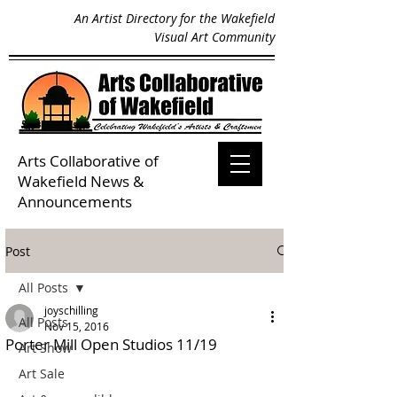
An Artist Directory for the Wakefield
Visual Art Community
Arts Collaborative of
Wakefield
News &
Announcements
Post
All Posts
joyschilling
All Posts
Nov 15, 2016
Porter Mill Open Studios 11/19
Art Show
Art Sale