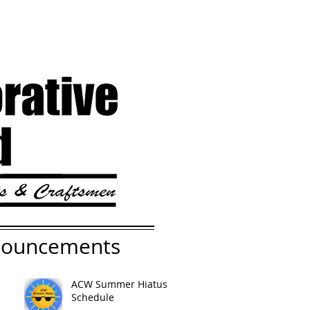
nouncements
ACW Summer Hiatus
Schedule