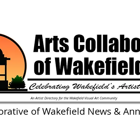
An Artist Directory for the Wakefield Visual Art Community
orative of Wakefield
News & An