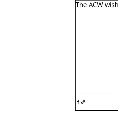
The ACW wish