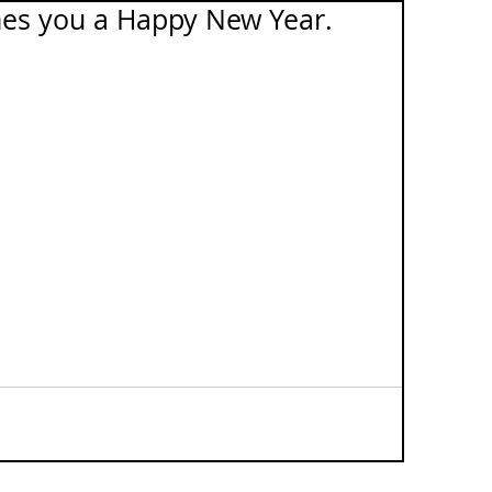
es you a Happy New Year.