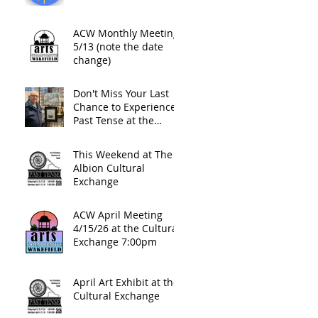
ACW Monthly Meeting
5/13 (note the date
change)
Don't Miss Your Last
Chance to Experience
Past Tense at the
Cultural Exchange This
Friday Night
This Weekend at The
Albion Cultural
Exchange
ACW April Meeting
4/15/26 at the Cultural
Exchange 7:00pm
April Art Exhibit at the
Cultural Exchange