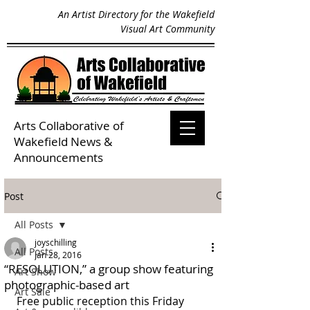
An Artist Directory for the Wakefield
Visual Art Community
Arts Collaborative of
Wakefield
News &
Announcements
Post
All Posts
joyschilling
All Posts
Jan 28, 2016
“RESOLUTION,” a group show featuring
Art Show
photographic-based art
Art Sale
Free public reception this Friday 