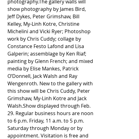
photography.The gallery walls will 
show photography by James Bird, 
Jeff Dykes, Peter Grimshaw, Bill 
Kelley, My-Linh Kotre, Christine 
Michelini and Vicki Ryer; Photoshop 
work by Chris Cuddy; collage by 
Constance Festo Lafond and Lisa 
Galperin; assemblage by Ken Riaf; 
painting by Glenn French; and mixed 
media by Elise Mankes, Patrick 
O’Donnell, Jack Walsh and Ray 
Wengenroth. New to the gallery with 
this show will be Chris Cuddy, Peter 
Grimshaw, My-Linh Kotre and Jack 
Walsh.Show displayed through Feb. 
29. Regular business hours are noon 
to 6 p.m. Friday, 11 a.m. to 5 p.m. 
Saturday through Monday or by 
appointment. Visitation is free and 