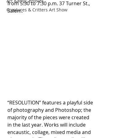
Art &amp; edibles
from 5:30 to 7:30 p.m. 37 Turner St., 
Creatures & Critters Art Show
Salem.  
“RESOLUTION” features a playful side 
of photography and Photoshop; the 
majority of the pieces were created 
in the last year. Works will include 
encaustic, collage, mixed media and 