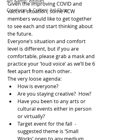
Art &amp; edibles
Given the improving COVID and 
Creatures & Critters Art Show
vaccine situation, some ACW 
members would like to get together 
to see each and start thinking about 
the future.
Everyone’s situation and comfort 
level is different, but if you are 
comfortable, please grab a mask and 
practice your ‘loud voice’ as we’ll be 6 
feet apart from each other.  
The very loose agenda:
How is everyone?
Are you staying creative?  How?
Have you been to any arts or 
cultural events either in person 
or virtually?
Target event for the fall  - 
suggested theme is ‘Small 
Works’ open to any medium