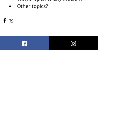
Other topics?
Recent Posts
See All