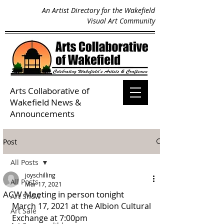
An Artist Directory for the Wakefield
Visual Art Community
Arts Collaborative of
Wakefield
News &
Announcements
Post
All Posts
joyschilling
All Posts
Mar 17, 2021
ACW Meeting in person tonight
Art Show
March 17, 2021 at the Albion Cultural 
Art Sale
Exchange at 7:00pm