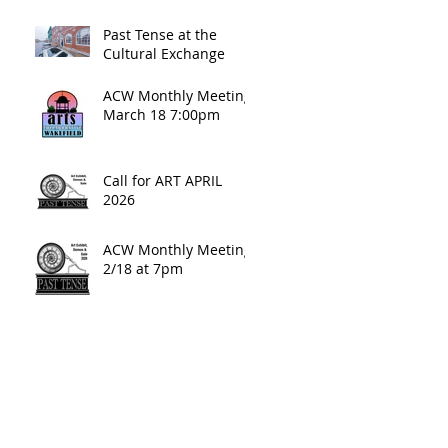
Past Tense at the
Cultural Exchange
ACW Monthly Meeting
March 18 7:00pm
Call for ART APRIL
2026
ACW Monthly Meeting:
2/18 at 7pm