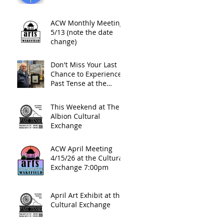
ACW Monthly Meeting
5/13 (note the date
change)
Don't Miss Your Last
Chance to Experience
Past Tense at the
Cultural Exchange This
Friday Night
This Weekend at The
Albion Cultural
Exchange
ACW April Meeting
4/15/26 at the Cultural
Exchange 7:00pm
April Art Exhibit at the
Cultural Exchange