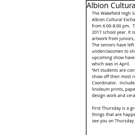
Albion Cultur
The Wakefield High S
Albion Cultural Exch
from 6:00-8:00 pm.  Th
2017 school year. It i
artwork from juniors
The seniors have left 
underclassmen to show
upcoming show have b
which was in April.
“Art students are cons
show off their most r
Coordinator.  Include
linoleum prints, pape
design work and cer
First Thursday is a gr
things that are happ
see you on Thursday 