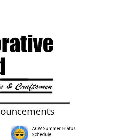
nouncements
ACW Summer Hiatus
Schedule