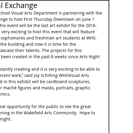
al Exchange
chool Visual Arts Department is partnering with the 
ange to host First Thursday Downtown on June 1 
is event will be the last art exhibit for the 2016-
s very exciting to host this event that will feature 
, sophomores and freshman art students at WHS.  
the building and now it is time for the 
case their talents. The projects for this 
een created in the past 6 weeks since Arts Night 
tantly creating and it is very exciting to be able to 
ecent work,” said Joy Schilling WHSVisual Arts 
d in this exhibit will be cardboard sculptures, 
r maché figures and masks, portraits, graphic 
amics.
eat opportunity for the public to see the great 
ening in the Wakefield Arts Community.  Hope to 
night.