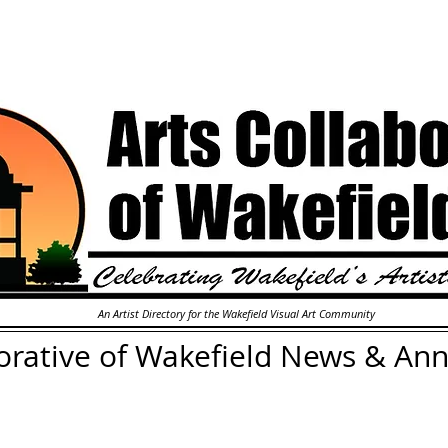
An Artist Directory for the Wakefield Visual Art Community
orative of Wakefield
News & An