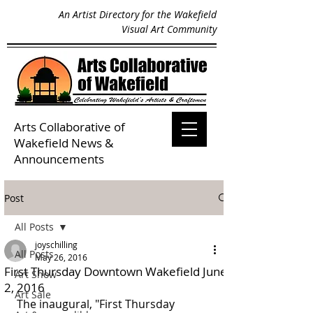
An Artist Directory for the Wakefield
Visual Art Community
Arts Collaborative of
Wakefield
News &
Announcements
Post
All Posts
joyschilling
All Posts
May 26, 2016
First Thursday Downtown Wakefield June
Art Show
2, 2016
Art Sale
The inaugural, "First Thursday 