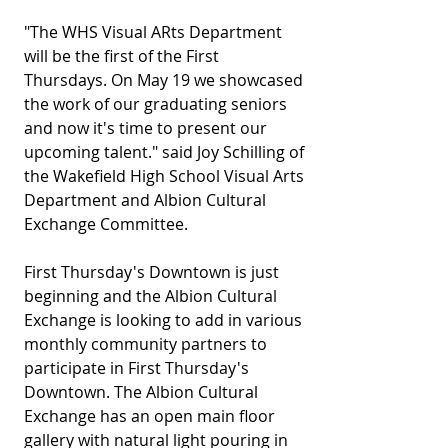
"The WHS Visual ARts Department 
will be the first of the First 
Thursdays. On May 19 we showcased 
the work of our graduating seniors 
and now it's time to present our 
upcoming talent." said Joy Schilling of 
the Wakefield High School Visual Arts 
Department and Albion Cultural 
Exchange Committee.  
First Thursday's Downtown is just 
beginning and the Albion Cultural 
Exchange is looking to add in various 
monthly community partners to 
participate in First Thursday's 
Downtown. The Albion Cultural 
Exchange has an open main floor 
gallery with natural light pouring in 