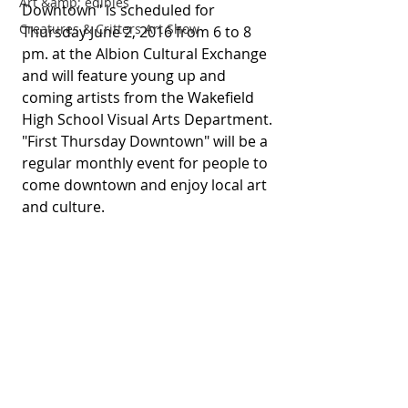
Art &amp; edibles
Downtown" is scheduled for 
Creatures & Critters Art Show
Thursday June 2, 2016 from 6 to 8 
pm. at the Albion Cultural Exchange 
and will feature young up and 
coming artists from the Wakefield 
High School Visual Arts Department. 
"First Thursday Downtown" will be a 
regular monthly event for people to 
come downtown and enjoy local art 
and culture. 