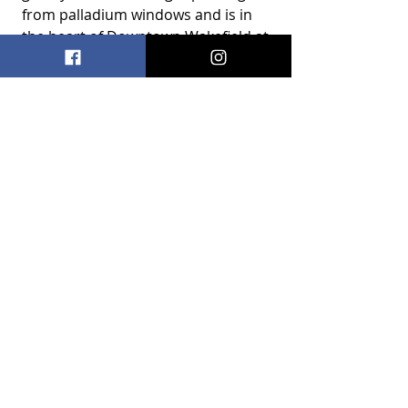
from palladium windows and is in 
the heart of Downtown Wakefield at 
9 Albion Street. 
Recent Posts
See All