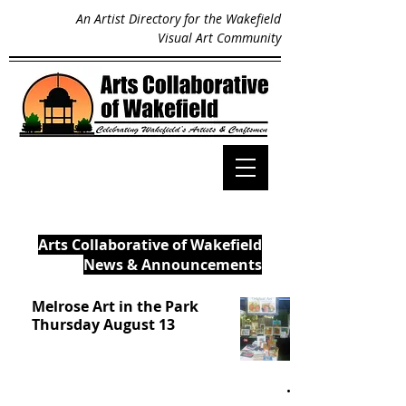
An Artist Directory for the Wakefield
Visual Art Community
Arts Collaborative of Wakefield
News & Announcements
Melrose Art in the Park
Thursday August 13