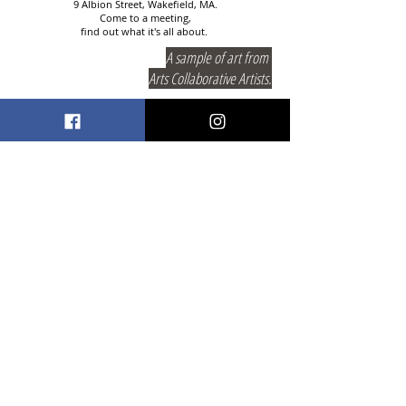
9 Albion Street, Wakefield, MA.
Come to a meeting,
find out what it's all about.
A sample of art from
Arts Collaborative Artists.