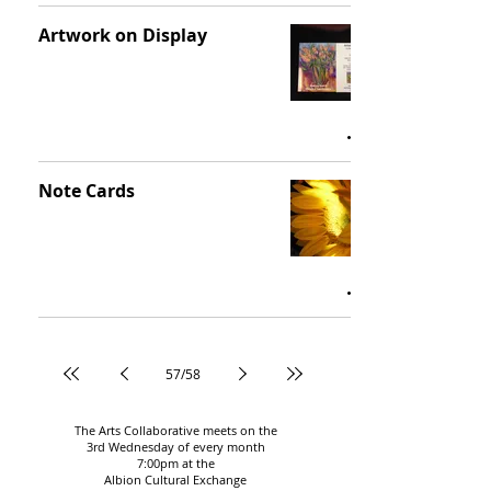
Artwork on Display
Note Cards
57
/
58
The Arts Collaborative meets on the
3rd Wednesday of every month
7:00pm
at the
Albion Cultural Exchange