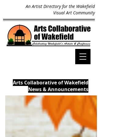
An Artist Directory for the Wakefield
Visual Art Community
Arts Collaborative of Wakefield
News & Announcements