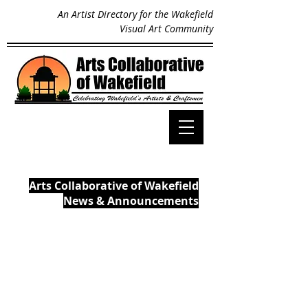
An Artist Directory for the Wakefield
Visual Art Community
Arts Collaborative of Wakefield
News & Announcements