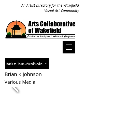
An Artist Directory for the Wakefield
Visual Art Community
Back to Team MixedMedia
Brian K Johnson
< Back
Various Media