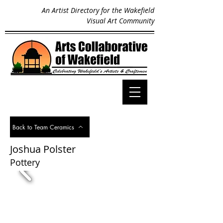
An Artist Directory for the Wakefield
Visual Art Community
Back to Team Ceramics
Joshua Polster
Pottery