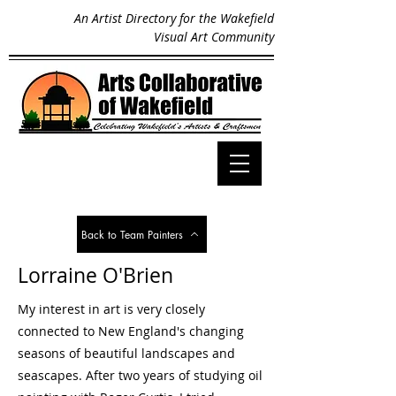
An Artist Directory for the Wakefield
Visual Art Community
Back to Team Painters
Lorraine O'Brien
My interest in art is very closely
connected to New England's changing
seasons of beautiful landscapes and
seascapes. After two years of studying oil