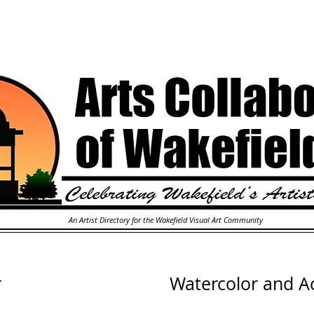
An Artist Directory for the Wakefield Visual Art Community
r
Watercolor and Ac