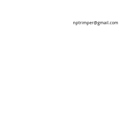
nptrimper@gmail.com