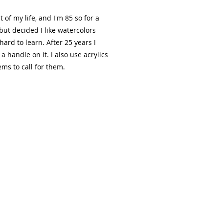
 of my life, and I'm 85 so for a
s but decided I like watercolors
hard to learn. After 25 years I
 handle on it. I also use acrylics
ms to call for them.