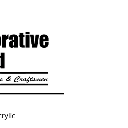
rylic