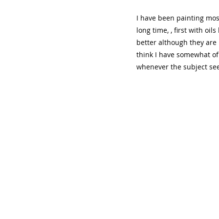
I have been painting most
long time, , first with oil
better although they are 
think I have somewhat of a
whenever the subject see