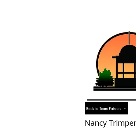
Back to Team Painters
Nancy Trimpe