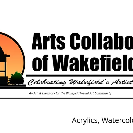
An Artist Directory for the Wakefield Visual Art Community
Acrylics, Watercol