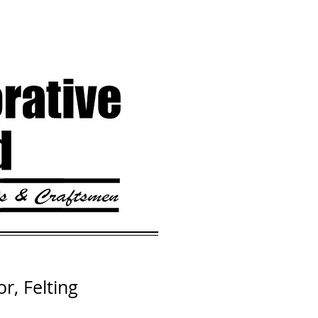
or, Felting