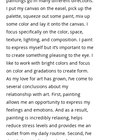
paintings go in many different directions.
I put my canvas on the easel, pick up the
palette, squeeze out some paint, mix up
some color and lay it onto the canvas. I
focus specifically on the color, space,
texture, lighting, and composition. I paint
to express myself but it’s important to me
to create something pleasing to the eye. I
like to work with bright colors and focus
on color and gradations to create form.
As my love for art has grown, I’ve come to
several conclusions about my
relationship with art. First, painting
allows me an opportunity to express my
feelings and emotions. And as a result,
painting is incredibly relaxing, helps
reduce stress levels and provides me an
outlet from my daily routine. Second, I’ve