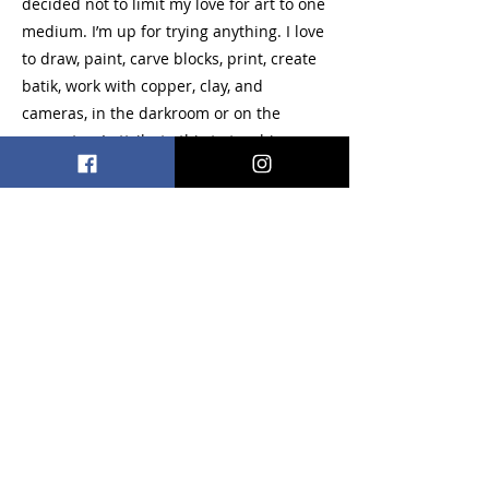
decided not to limit my love for art to one
medium. I’m up for trying anything. I love
to draw, paint, carve blocks, print, create
batik, work with copper, clay, and
cameras, in the darkroom or on the
computer. I attribute this to teaching a
studio art class and running a darkroom
where we worked with the elements and
principles on a wide variety of projects
and materials.
Acrylic, Watercolor