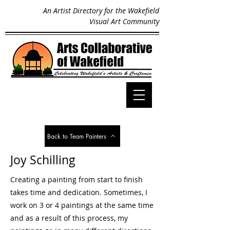
An Artist Directory for the Wakefield
Visual Art Community
Back to Team Painters
Joy Schilling
Creating a painting from start to finish
takes time and dedication. Sometimes, I
work on 3 or 4 paintings at the same time
and as a result of this process, my