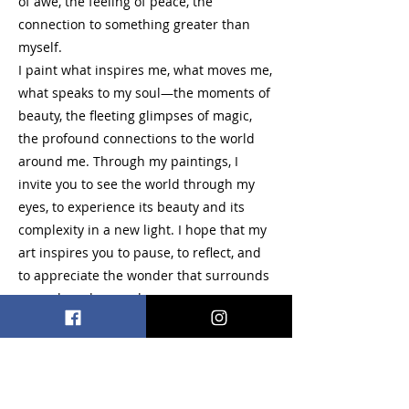
of awe, the feeling of peace, the
connection to something greater than
myself.
I paint what inspires me, what moves me,
what speaks to my soul—the moments of
beauty, the fleeting glimpses of magic,
the profound connections to the world
around me. Through my paintings, I
invite you to see the world through my
eyes, to experience its beauty and its
complexity in a new light. I hope that my
art inspires you to pause, to reflect, and
to appreciate the wonder that surrounds
us each and every day.
Acrylic, Oil