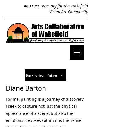
An Artist Directory for the Wakefield
Visual Art Community
Back to Team Painters
Diane Barton
For me, painting is a journey of discovery,
I seek to capture not just the physical
appearance of a scene, but also the
emotions it evokes within me, the sense