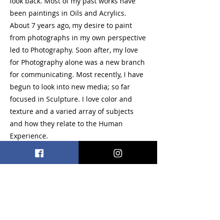
look back. Most of my past works have
been paintings in Oils and Acrylics.
About 7 years ago, my desire to paint
from photographs in my own perspective
led to Photography. Soon after, my love
for Photography alone was a new branch
for communicating. Most recently, I have
begun to look into new media; so far
focused in Sculpture. I love color and
texture and a varied array of subjects
and how they relate to the Human
Experience.
Acrylic, Oil, Photography