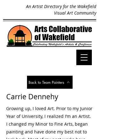
An Artist Directory for the Wakefield
Visual Art Community
Back to Team Painters
Carrie Dennehy
Growing up, I loved Art. Prior to my Junior
Year of University, I realized I’m an Artist.
I changed my Minor to Fine Arts, began
painting and have done my best not to