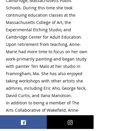
Cambridge, Massachusetts Public
Schools. During this time she took
continuing education classes at the
Massachusetts College of Art, the
Experimental Etching Studio, and
Cambridge Center for Adult Education.
Upon retirement from teaching, Anne-
Marie had more time to focus on her own
work-primarily painting-and began study
with painter Teri Malo at her studio in
Framingham, Ma. She has also enjoyed
taking workshops with other artists she
admires, including Eric Aho, George Nick,
David Curtis, and Ilana Manolson.
In addition to being a member of The
Arts Collaborative of Wakefield, Anne-
Marie is an artist member of The Reading
Art Association, and Concord Art.