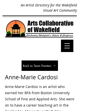
An Artist Directory for the Wakefield
Visual Art Community
Back to Team Painters
Anne-Marie Cardosi
Anne-Marie Cardosi is an artist who
earned her BFA from Boston University
School of Fine and Applied Arts. She went
on to have a career teaching art in the