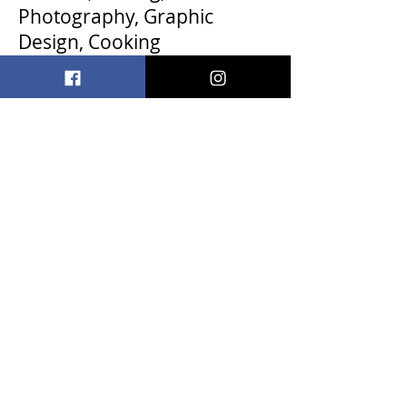
Photography, Graphic
Design, Cooking
davidantolini@icloud.com
< Back