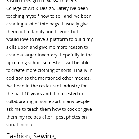
Fashion Design for Massachusetts
College of Art & Design. Lately I’ve been
teaching myself how to sell and I’ve been
creating a lot of tote bags. I usually give
them out to family and friends but I
would love to have a platform to build my
skills upon and give me more reason to
create a larger inventory. Hopefully in the
upcoming school semester I will be able
to create more clothing of sorts. Finally in
addition to the mentioned other medias,
I’ve been in the restaurant industry for
the past 10 years and if interested in
collaborating in some sort, many people
ask me to teach them how to cook or give
them my recipes after I post photos on
social media.
Fashion, Sewing,