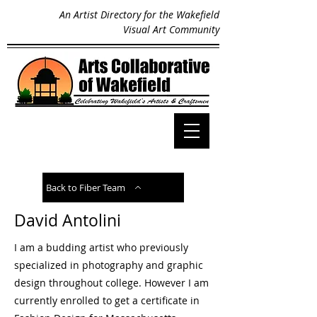
An Artist Directory for the Wakefield
Visual Art Community
Back to Fiber Team
David Antolini
I am a budding artist who previously
specialized in photography and graphic
design throughout college. However I am
currently enrolled to get a certificate in