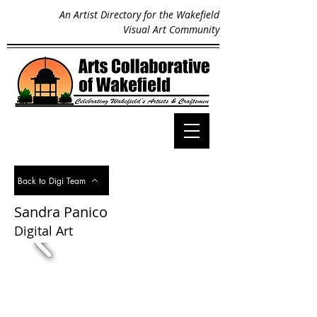
An Artist Directory for the Wakefield
Visual Art Community
Back to Digi Team
Sandra Panico
Digital Art