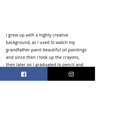
I grew up with a highly creative
background, as I used to watch my
grandfather paint beautiful oil paintings
and since then I took up the crayons,
then later on I graduated to pencil and
continued to develop skills in various
mediums and went on to earn my
bachelors degree in illustration and
animation. Primary, I’m into comic book
and cartoon arts but I also have a love for
antique carousel art as well. I also enjoy
creating comical creatures and mythical
beasts. Most of all, meeting others who
share the same passion for art as a