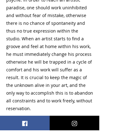
paradise, one should work uninhibited
and without fear of mistake, otherwise
there is no chance of spontaneity and
thus no true expression within the
studio. When an artist starts to find a
groove and feel at home within his work,
he must immediately change his process
otherwise he will be trapped in a cycle of
comfort and his work will suffer as a
result. It is crucial to keep the magic of
the unknown alive in your art, and the
only way to accomplish this is to abandon
all constraints and to work freely, without
reservation.
Paint, Mixed Media