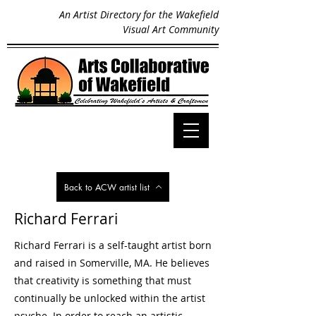
An Artist Directory for the Wakefield
Visual Art Community
Back to ACW artist list
Richard Ferrari
Richard Ferrari is a self-taught artist born
and raised in Somerville, MA. He believes
that creativity is something that must
continually be unlocked within the artist
psyche. In order to reach an artistic