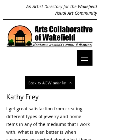
An Artist Directory for the Wakefield
Visual Art Community
Back to ACW artist list
Kathy Frey
I get great satisfaction from creating
different types of jewelry and home
items in any of the mediums that I work
with. What is even better is when
customers get excited about what I have