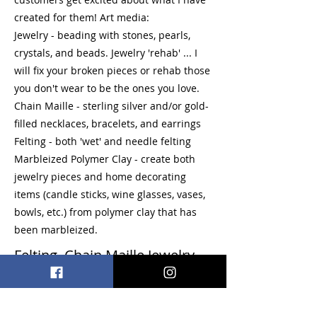
created for them! Art media:
Jewelry - beading with stones, pearls,
crystals, and beads. Jewelry 'rehab' ... I
will fix your broken pieces or rehab those
you don't wear to be the ones you love.
Chain Maille - sterling silver and/or gold-
filled necklaces, bracelets, and earrings
Felting - both 'wet' and needle felting
Marbleized Polymer Clay - create both
jewelry pieces and home decorating
items (candle sticks, wine glasses, vases,
bowls, etc.) from polymer clay that has
been marbleized.
Felting, Chain Maille Jewelry,
Polymer Clay