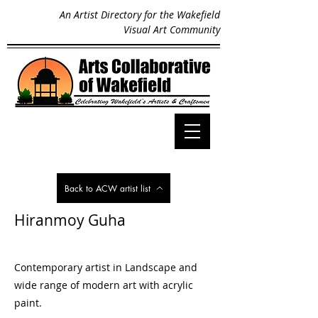
An Artist Directory for the Wakefield
Visual Art Community
Back to ACW artist list
Hiranmoy Guha
Contemporary artist in Landscape and
wide range of modern art with acrylic
paint.