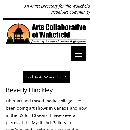
An Artist Directory for the Wakefield
Visual Art Community
Back to ACW artist list
Beverly Hinckley
Fiber art and mixed media collage. I've
been doing art shows in Canada and now
in the US for 10 years. I have several
pieces at the Mystic Art Gallery in
Medford, and a February show at the