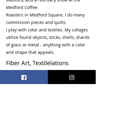
Medford Coffee
Roasters in Medford Square. I do many
commission pieces and quilts.
I play with color and textiles. My collages
utilize found objects, sticks, shells, shards
of glass or metal - anything with a color
and shape that appeals.
Fiber Art, Textilelations