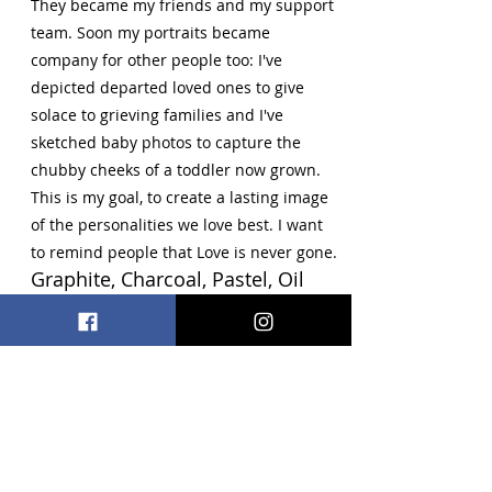
They became my friends and my support
team. Soon my portraits became
company for other people too: I've
depicted departed loved ones to give
solace to grieving families and I've
sketched baby photos to capture the
chubby cheeks of a toddler now grown.
This is my goal, to create a lasting image
of the personalities we love best. I want
to remind people that Love is never gone.
Graphite, Charcoal, Pastel, Oil