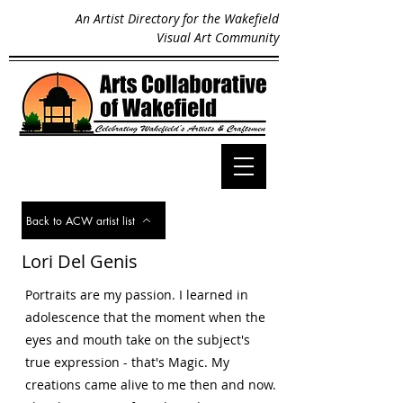
An Artist Directory for the Wakefield
Visual Art Community
Back to ACW artist list
Lori Del Genis
Portraits are my passion. I learned in
adolescence that the moment when the
eyes and mouth take on the subject's
true expression - that's Magic. My
creations came alive to me then and now.