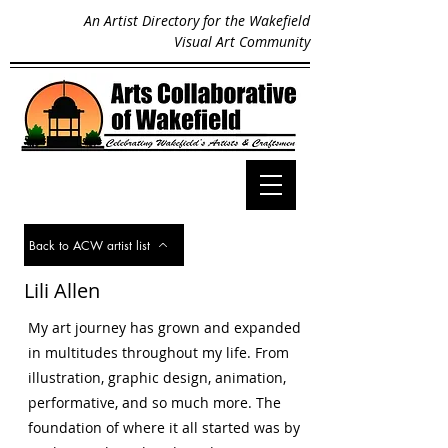
An Artist Directory for the Wakefield
Visual Art Community
Back to ACW artist list
Lili Allen
My art journey has grown and expanded
in multitudes throughout my life. From
illustration, graphic design, animation,
performative, and so much more. The
foundation of where it all started was by