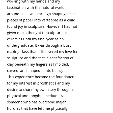
working with my hands and my
fascination with the natural world
around us. It was through shaping small
pieces of paper into vertebrae as a child I
found joy in sculpture. However I had not
given much thought to sculpture or
ceramics until my final year as an
undergraduate. It was through a bust-
making class that I discovered my love for
sculpture and the tactile satisfaction of
clay beneath my fingers as I molded,
carved, and shaped it into being.
This experience became the foundation
for my interest in prosthetics and my
desire to share my own story through a
physical and tangible medium. As
someone who has overcome major
hurdles that have left me physically