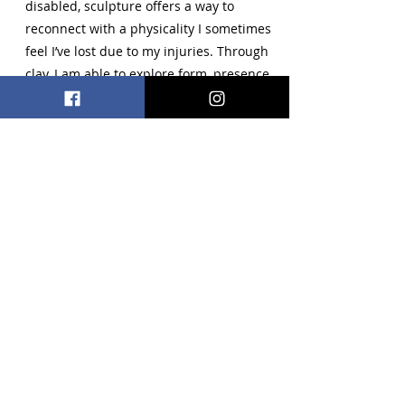
disabled, sculpture offers a way to
reconnect with a physicality I sometimes
feel I’ve lost due to my injuries. Through
clay, I am able to explore form, presence,
and embodiment in a way that feels both
healing and empowering.
Multimedia
lili@knodal.com